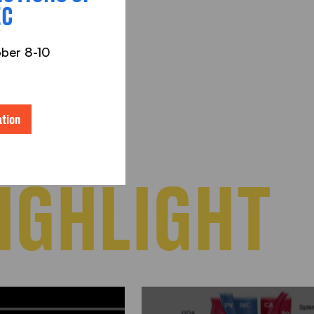
EC
ober 8-10
tion
IGHLIGHT