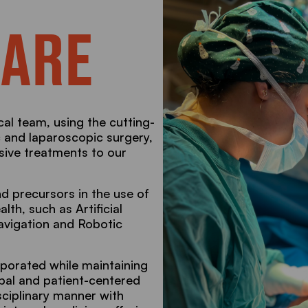
 ARE
cal team, using the cutting-
c and laparoscopic surgery,
asive treatments to our
d precursors in the use of
lth, such as Artificial
Navigation and Robotic
porated while maintaining
obal and patient-centered
sciplinary manner with