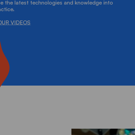
e the latest technologies and knowledge into
actice.
OUR VIDEOS