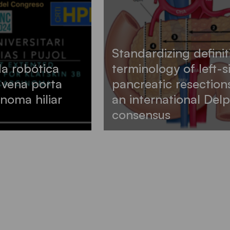
Standardizing defini
a robótica
terminology of left-
 vena porta
pancreatic resection
noma hiliar
an international Delp
consensus