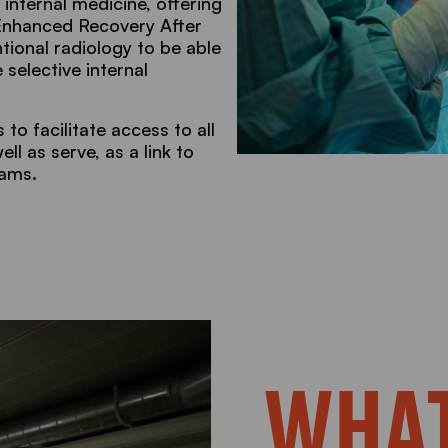
 internal medicine, offering
 Enhanced Recovery After
tional radiology to be able
 selective internal
to facilitate access to all
ll as serve, as a link to
eams.
WHAT