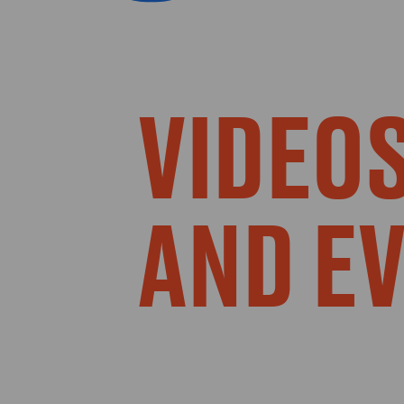
VIDEOS
AND E