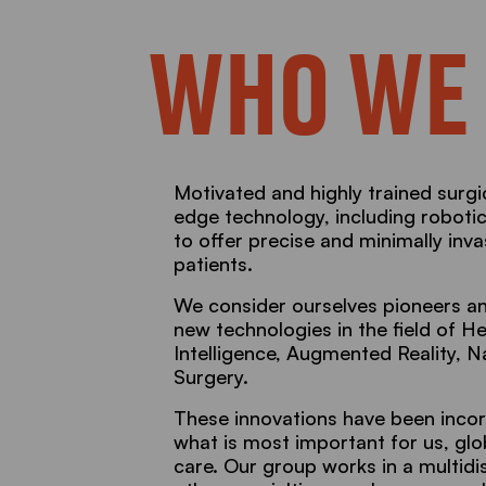
WHO WE
Motivated and highly trained surgi
edge technology, including roboti
to offer precise and minimally inv
patients.
We consider ourselves pioneers an
new technologies in the field of Hea
Intelligence, Augmented Reality, 
Surgery.
These innovations have been incor
what is most important for us, gl
care. Our group works in a multidi