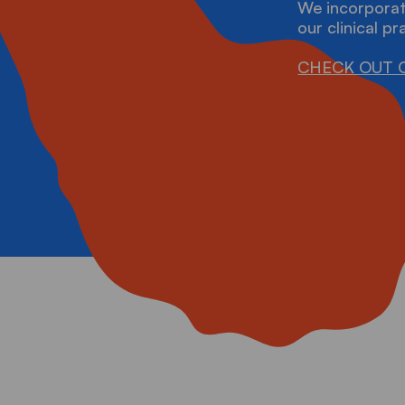
RAININGS
We incorporat
our clinical pr
CHECK OUT 
ONTACT