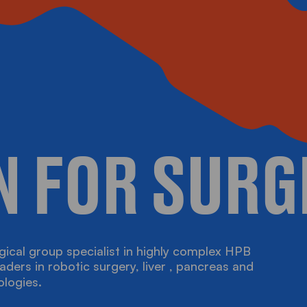
N FOR SURG
gical group specialist in highly complex HPB
D EVENTS
aders in robotic surgery, liver , pancreas and
ologies.