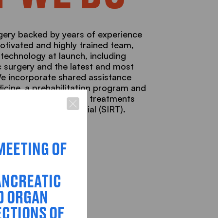
ery backed by years of experience
otivated and highly trained team,
 technology at launch, including
 surgery and the latest and most
We incorporate shared assistance
dicine, a prehabilitation program and
sibility of specialized treatments
l Radiation Transarterial (SIRT).
MEETING OF
ANCREATIC
D ORGAN
CTIONS OF