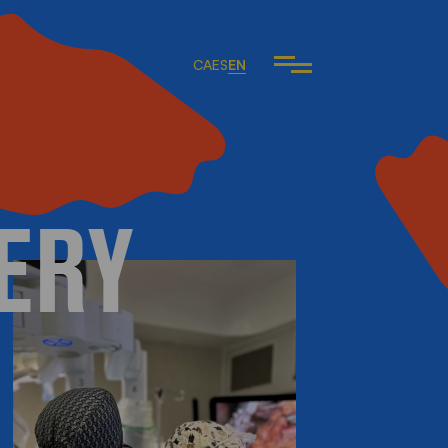
CA
ES
EN
ERY