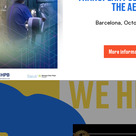
THE A
Barcelona, ​​Oct
More informa
WE H