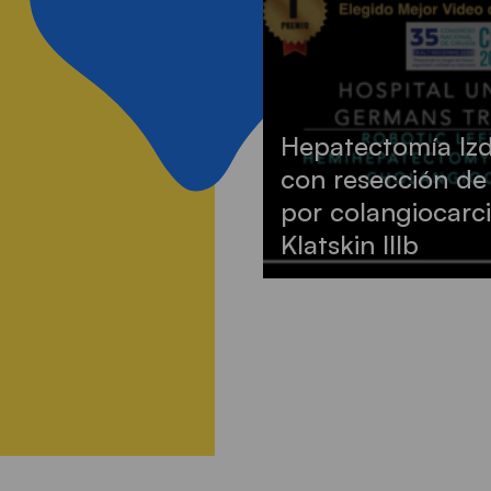
Hepatectomía Izd
con resección de
por colangiocarci
Klatskin IIIb