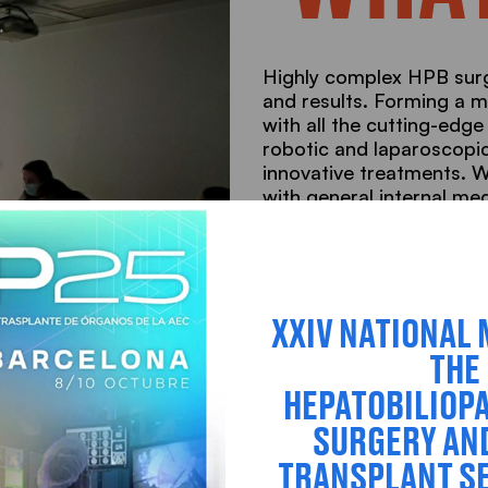
Highly complex HPB surg
and results. Forming a m
with all the cutting-edge
robotic and laparoscopic
innovative treatments. 
with general internal me
ERAS®, as well as the pos
such as Selective interna
Find out what we do
XXIV NATIONAL 
THE
HEPATOBILIOP
SURGERY AN
TRANSPLANT SE