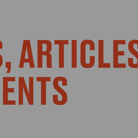
, ARTICLE
VENTS