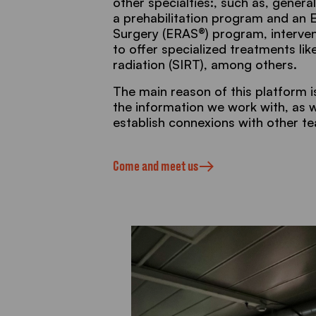
other specialties:, such as, general
a prehabilitation program and an
Surgery (ERAS®) program, interven
to offer specialized treatments like
radiation (SIRT), among others.
The main reason of this platform is 
the information we work with, as we
establish connexions with other t
Come and meet us