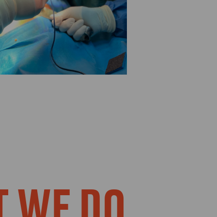
 WE DO