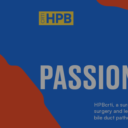
HO WE ARE
PASSIO
HAT WE DO
EET THE TEAM
HPBcrti, a sur
IDEOS, ARTICLES AN
surgery and le
bile duct path