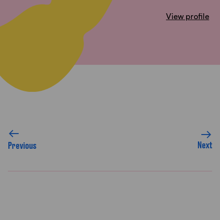
View profile
Next
Previous