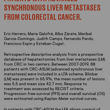
SYNCHRONOUS LIVER METASTASES
FROM COLORECTAL CANCER.
Eric Herrero, María Galofré, Alba Zárate, Maribel
García-Domingo, Judith Camps, Fernando Pardo,
Francisco Espin y Esteban Cugat.
Retrospective descriptive analysis from a prospective
database of hepatectomies from liver metastases (LM)
from CRC in two centers. Between 2007-2019, 88
patients with CRC-ASLM (advanced synchronous liver
metastases) were included in a LFA scheme. Bilobar
(LM) was present in 65.9%, the mean number of lesions
was 5.5 and mean size 42.7 mm. Response to
treatment was assessed by RECIST criteria.
Progression-free survival (PFS) and overall survival (OS)
were estimated using Kaplan-Meier survival curves.
In patients with CRC-ASLM the LFA allows control of