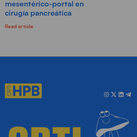
mesentérico-portal en
cirugía pancreática
Read article