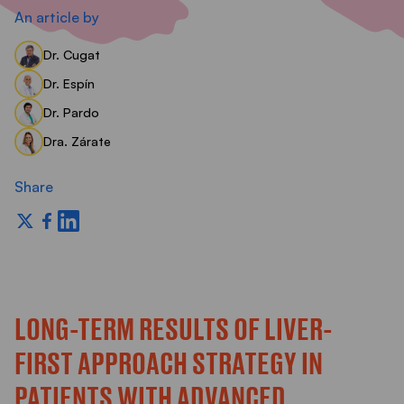
S
An article by
Dr. Cugat
Dr. Espín
Dr. Pardo
Dra. Zárate
Share
LONG-TERM RESULTS OF LIVER-
FIRST APPROACH STRATEGY IN
PATIENTS WITH ADVANCED