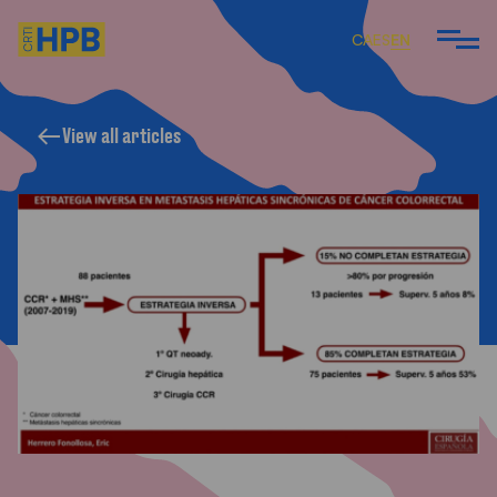
CA
ES
EN
View all articles
ARE
 DO
 TEAM
ARTICLES AND