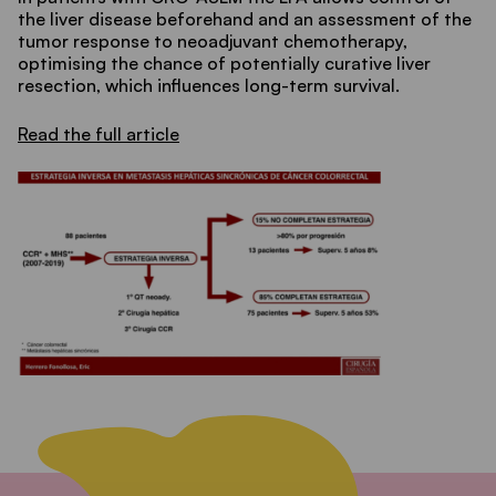
the liver disease beforehand and an assessment of the
tumor response to neoadjuvant chemotherapy,
optimising the chance of potentially curative liver
resection, which influences long-term survival.
Read the full article