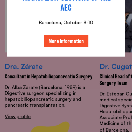
AEC
Barcelona, ​​October 8-10
More information
Dra. Zárate
Dr. Cugat
Consultant in Hepatobiliopancreatic Surgery
Clinical Head of
Surgery Team
Dr. Alba Zárate (Barcelona, 1989) is a
Digestive surgeon specializing in
Dr. Esteban Cu
hepatobiliopancreatic surgery and
medical specia
pancreatic transplantation.
Digestive Syst
Hepatobiliopan
View profile
Associate Prof
Medicine of t
of Barcelona.