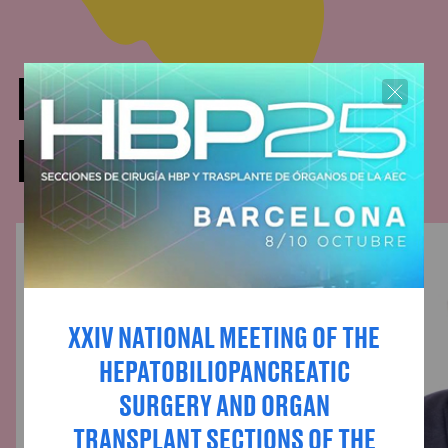
DOCTORS WHO HAVE
PARTICIPATED
XXIV NATIONAL MEETING OF THE
HEPATOBILIOPANCREATIC
SURGERY AND ORGAN
TRANSPLANT SECTIONS OF THE