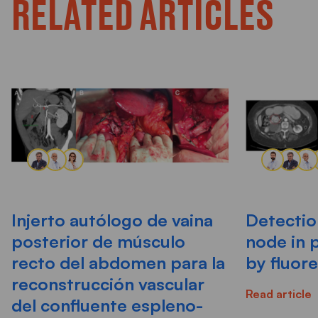
RELATED ARTICLES
Injerto autólogo de vaina
Detectio
posterior de músculo
node in 
recto del abdomen para la
by fluor
reconstrucción vascular
Read article
del confluente espleno-