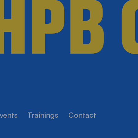
HPB 
events
Trainings
Contact