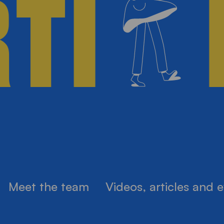
TI
Meet the team
Videos, articles and 