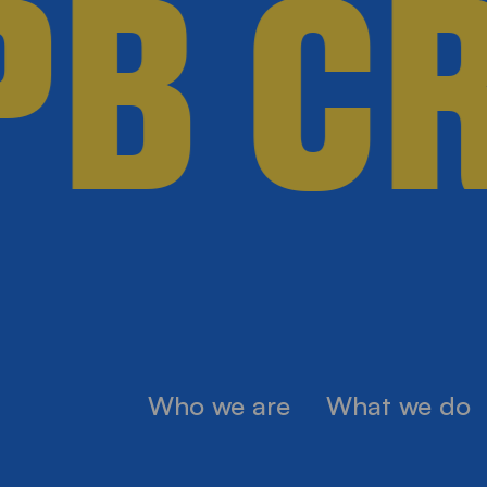
B CR
Who we are
What we do