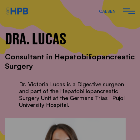
CA
ES
EN
DRA. LUCAS
ARE
Consultant in Hepatobiliopancreatic
 DO
Surgery
 TEAM
Dr. Victoria Lucas is a Digestive surgeon
and part of the Hepatobiliopancreatic
Surgery Unit at the Germans Trias i Pujol
ARTICLES AND
University Hospital.