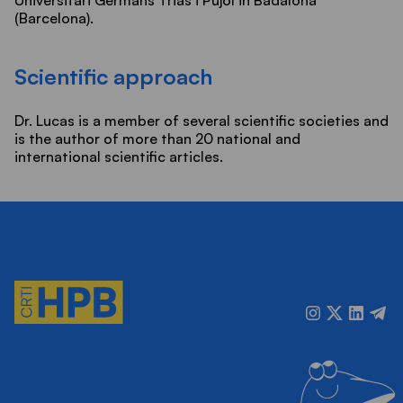
(Barcelona).
Scientific approach
Dr. Lucas is a member of several scientific societies and
is the author of more than 20 national and
international scientific articles.