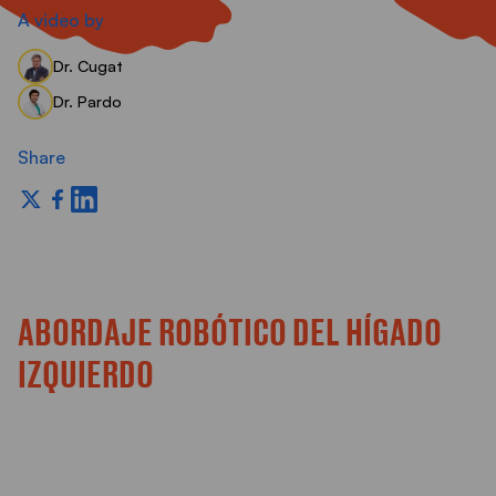
S
A video by
Dr. Cugat
Dr. Pardo
Share
ABORDAJE ROBÓTICO DEL HÍGADO
IZQUIERDO