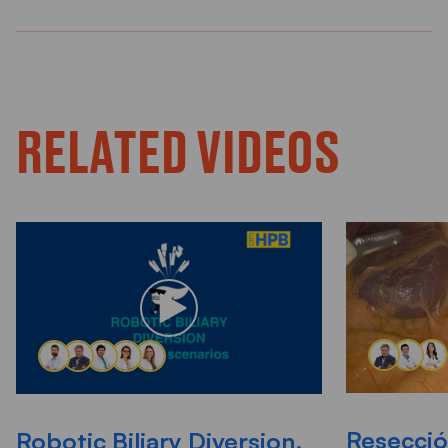
RELATED VIDEOS
Resecció
Robotic Biliary Diversion,