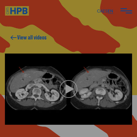
CA
ES
EN
View all videos
ARE
 DO
 TEAM
ARTICLES AND