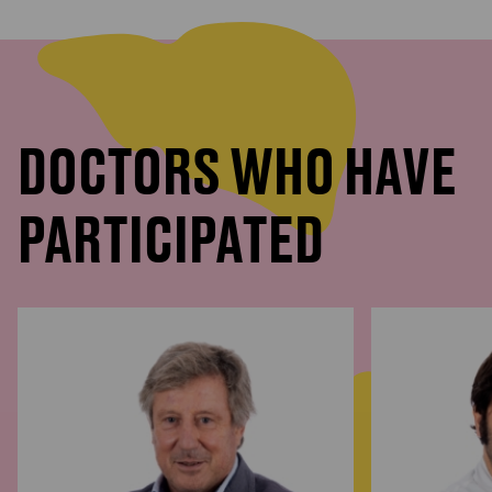
DOCTORS WHO HAVE
PARTICIPATED