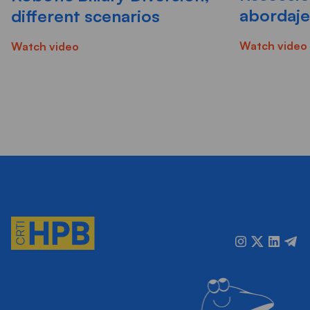
abordaje 
different scenarios
Watch video
Watch video